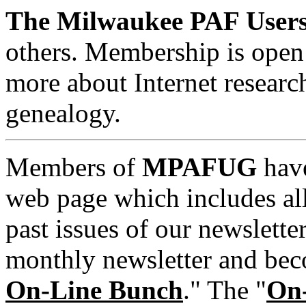
The Milwaukee PAF User
others. Membership is open 
more about Internet researc
genealogy.
Members of
MPAFUG
have
web page which includes al
past issues of our newsletter
monthly newsletter and be
On-Line Bunch
." The "
On