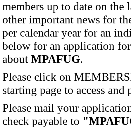
members up to date on the l
other important news for th
per calendar year for an ind
below for an application fo
about
MPAFUG
.
Please click on MEMBER
starting page to access and 
Please mail your applicati
check payable to
"MPAFU