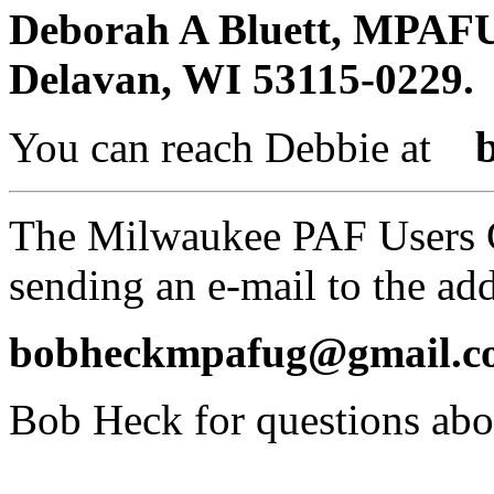
Deborah A
Bluett
, MPAFUG
Delavan, WI 53115-0229.
You can reach Debbie at
The Milwaukee PAF Users 
sending an e-mail to the ad
bobheckmpafug@gmail.c
Bob Heck for questions a